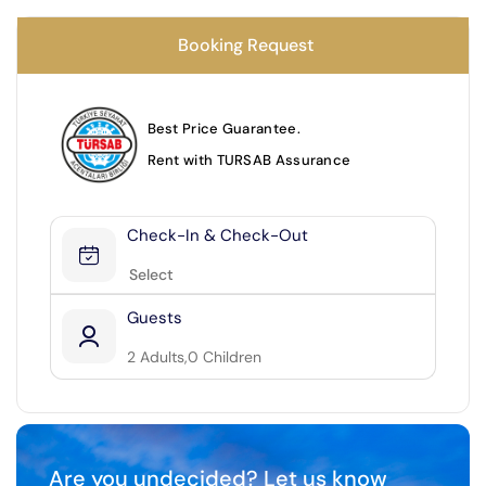
Email Address *
27
28
29
30
Booking Request
Telephone Number *
Best Price Guarantee.
Next Months ▶
Rent with TURSAB Assurance
Review *
Check-In & Check-Out
Guests
2
Adults,
0
Children
SEND
2
0
Are you undecided? Let us know