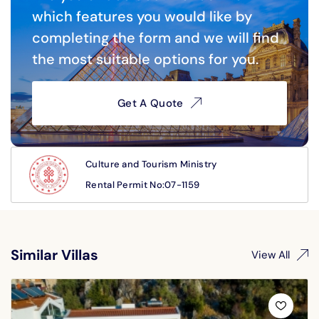
which features you would like by
completing the form and we will find
the most suitable options for you.
Get A Quote
Culture and Tourism Ministry
Rental Permit No:07-1159
Similar Villas
View All