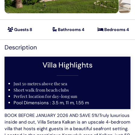
Villas in Kas
Mountain Retreats
Seafront Villas
Guests 8
Bathrooms 4
Bedrooms 4
Featured
Secluded Villas
Description
Special Offer Villas
Villa Highlights
Short Term Villa Deals
Villas to rent in Kalkan
Just 50 metres above the sea
Short walk from beach clubs
Perfect location for day-long sun
Pool Dimensions : 3.5 m, 11 m, 1.55 m
BOOK BEFORE JANUARY 2026 AND SAVE 5%!Truly luxurious
inside and out, Villa Setara Kalkan is an upscale 4-bedroom
villa that hosts eight guests in a beautiful seafront setting.