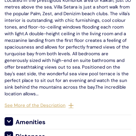
Located in the prestigious Komurluk area of Kalkan, just 50
metres above the sea, Villa Setara is just a short walk from
the popular Palm, Zest, and Denizim beach clubs. The villa's
interior is outstanding, with chic furnishings, cool colour
tones, and floor-to-ceiling windows flooding each room
with light.A double-height ceiling in the living room and a
mezzanine landing from the first floor creates a feeling of
spaciousness and allows for perfectly framed views of the
turquoise bay from both levels. All bedrooms are
generously sized with high-end en suite bathrooms and
offer breathtaking views out to sea. Positioned on the
bay's east side, the wonderful sea view pool terrace is the
perfect place to sit out for an evening and watch the sun
sink behind the mountains across the bay.The incredible
location allows...
See More of the Description
Amenities
Satellite TV