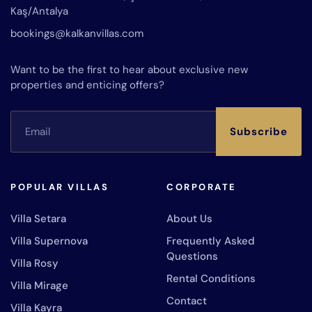
Kaş/Antalya
bookings@kalkanvillas.com
Want to be the first to hear about exclusive new
properties and enticing offers?
Subscribe
POPULAR VILLAS
CORPORATE
Villa Setara
About Us
Villa Supernova
Frequently Asked
Questions
Villa Rosy
Rental Conditions
Villa Mirage
Contact
Villa Kayra