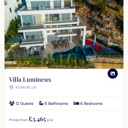
Villa Lumineux
KOMURLUK
12 Guests
6 Bathrooms
6 Bedrooms
£3.465
Prices from
p/w