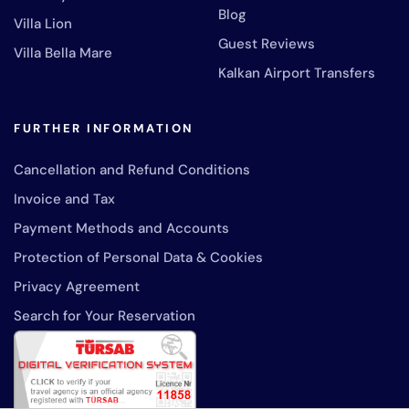
Blog
Villa Lion
Guest Reviews
Villa Bella Mare
Kalkan Airport Transfers
FURTHER INFORMATION
Cancellation and Refund Conditions
Invoice and Tax
Payment Methods and Accounts
Protection of Personal Data & Cookies
Privacy Agreement
Search for Your Reservation