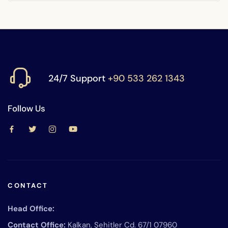
24/7 Support
+90 533 262 1343
Follow Us
CONTACT
Head Office:
Contact Office:
Kalkan, Şehitler Cd. 67/1 07960