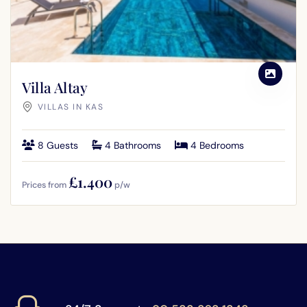
Villa Altay
VILLAS IN KAS
8 Guests
4 Bathrooms
4 Bedrooms
£1.400
Prices from
p/w