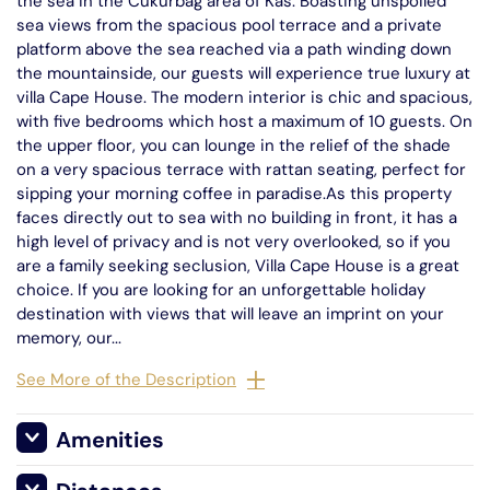
the sea in the Cukurbag area of Kas. Boasting unspoiled
sea views from the spacious pool terrace and a private
platform above the sea reached via a path winding down
the mountainside, our guests will experience true luxury at
villa Cape House. The modern interior is chic and spacious,
with five bedrooms which host a maximum of 10 guests. On
the upper floor, you can lounge in the relief of the shade
on a very spacious terrace with rattan seating, perfect for
sipping your morning coffee in paradise.As this property
faces directly out to sea with no building in front, it has a
high level of privacy and is not very overlooked, so if you
are a family seeking seclusion, Villa Cape House is a great
choice. If you are looking for an unforgettable holiday
destination with views that will leave an imprint on your
memory, our...
See More of the Description
Amenities
Private Platform Beach