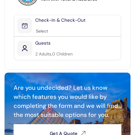
27
28
29
30
Check-In & Check-Out
SEND
Next Months ▶
Guests
2
Adults,
0
Children
2
0
Are you undecided? Let us know
which features you would like by
completing the form and we will find
the most suitable options for you.
Get A Quote