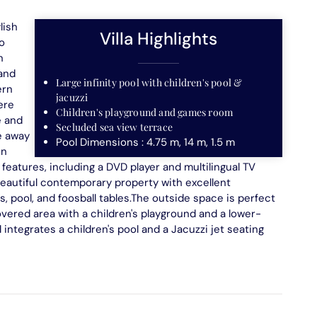
lish
Villa Highlights
o
n
 and
Large infinity pool with children's pool &
ern
jacuzzi
ere
Children's playground and games room
e and
Secluded sea view terrace
ve away
Pool Dimensions : 4.75 m, 14 m, 1.5 m
en
features, including a DVD player and multilingual TV
 beautiful contemporary property with excellent
is, pool, and foosball tables.The outside space is perfect
covered area with a children's playground and a lower-
integrates a children's pool and a Jacuzzi jet seating