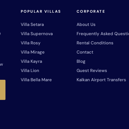
POPULAR VILLAS
CORPORATE
Villa Setara
About Us
0
Villa Supernova
Frequently Asked Questi
Villa Rosy
Rental Conditions
Villa Mirage
Contact
Villa Kayra
Blog
ew
Villa Lion
Guest Reviews
Villa Bella Mare
Kalkan Airport Transfers