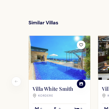
Similar Villas
Villa White Smith
Vi
KORDERE