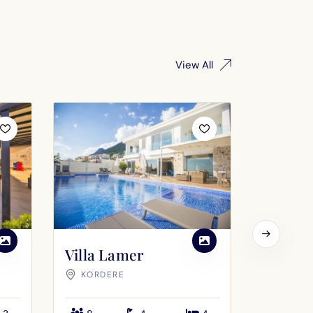
View All
Villa Lamer
Villa O
KORDERE
KORDE