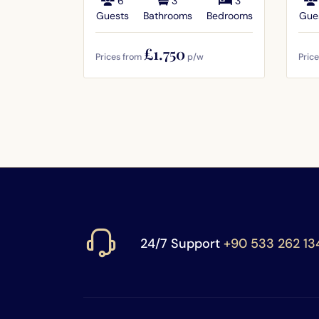
6
3
3
Guests
Bathrooms
Bedrooms
Gue
£1.750
Prices from
p/w
Pric
24/7 Support
+90 533 262 13