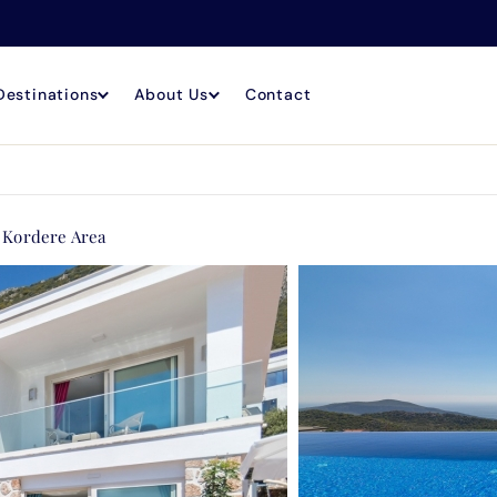
Destinations
About Us
Contact
e Kordere Area