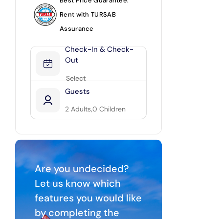
Best Price Guarantee.
Rent with TURSAB
Assurance
Check-In & Check-
Out
Guests
2
Adults,
0
Children
2
0
Are you undecided?
Let us know which
features you would like
by completing the