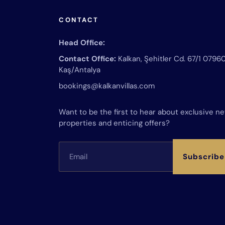
CONTACT
Head Office:
Contact Office:
Kalkan, Şehitler Cd. 67/1 0796
Kaş/Antalya
bookings@kalkanvillas.com
Want to be the first to hear about exclusive n
properties and enticing offers?
Subscribe