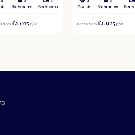
6
3
3
6
3
sts
Bathrooms
Bedrooms
Guests
Bathrooms
Bedr
£1.015
£1.925
es from
p/w
Prices from
p/w
43