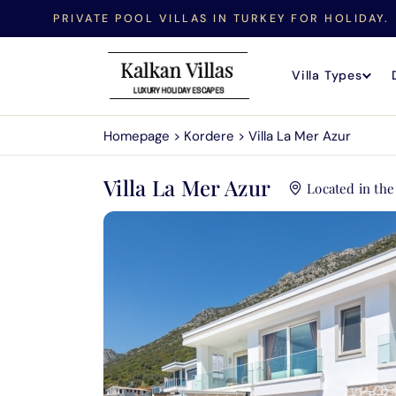
PRIVATE POOL VILLAS IN TURKEY FOR HOLIDAY.
Villa Types
Homepage
>
Kordere
>
Villa La Mer Azur
Villa La Mer Azur
Located in th