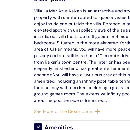
Villa La Mer Azur Kalkan is an attractive and sty
property with uninterrupted turquoise vistas t
enjoy inside and outside the villa. Perched in a
elevated spot with unspoiled views of the sea
islands, our villa hosts up to 8 guests in 4 mod
bedrooms. Situated in the more elevated Kord
area of Kalkan means, you will have more peac
privacy and are still less than a 10-minute dri
from Kalkan's town centre. The interior has be
elegantly finished and has great entertainment 
channels.You will have a luxurious stay at this
amenities, including an infinity pool, table tenn
for a holiday with children, including a grass-
ground games room. The extensive infinity pool 
area. The pool terrace is furnished...
See More of the Description
Amenities