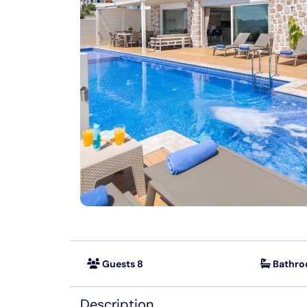
Guests 8
Bathro
Description