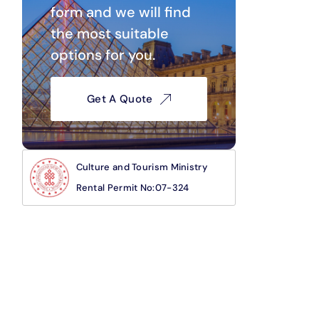
form and we will find
the most suitable
options for you.
Get A Quote
Culture and Tourism Ministry
Rental Permit No:07-324