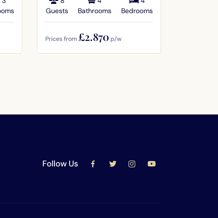
3
8
4
4
12
ooms
Guests
Bathrooms
Bedrooms
Guests
£2.870
Prices from
p/w
Prices from
Follow Us