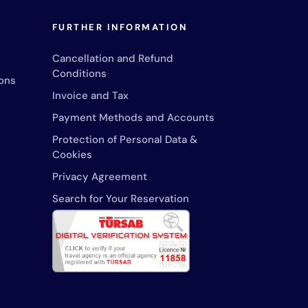
FURTHER INFORMATION
Cancellation and Refund
Conditions
ons
Invoice and Tax
Payment Methods and Accounts
Protection of Personal Data &
Cookies
Privacy Agreement
Search for Your Reservation
24/7 service line
+90 533 262 1343