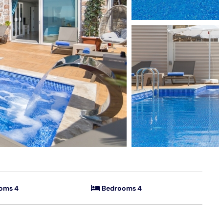
oms 4
Bedrooms 4