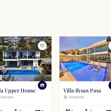
SEND
lla Upper House
Villa Ihsan Pasa
KORDERE
KORDERE