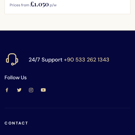
£1.050
Prices from
p/w
24/7 Support
+90 533 262 1343
Follow Us
CONTACT