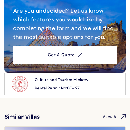
0
Are you undecided? Let us know
which features you would like by
completing the form and we will find
the most suitable options for you.
Get A Quote
Culture and Tourism Ministry
Rental Permit No:07-127
Similar Villas
View All