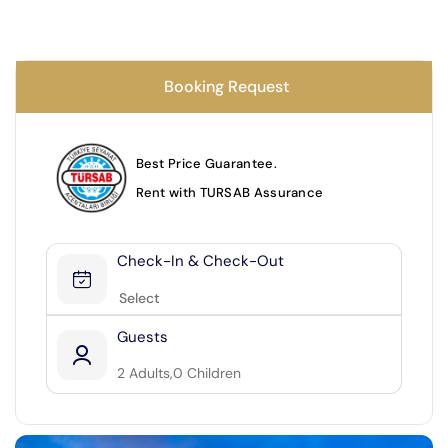
27
28
29
30
Booking Request
SEND
Next Months ▶
Best Price Guarantee.
Rent with TURSAB Assurance
Check-In & Check-Out
Guests
2
Adults,
0
Children
2