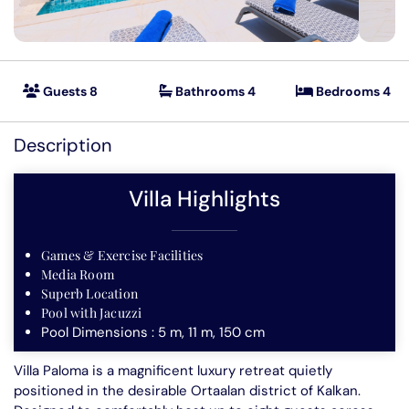
Villas in Kas
Mountain Retreats
Seafront Villas
Guests 8
Bathrooms 4
Bedrooms 4
Featured
Secluded Villas
Description
Special Offer Villas
Villa Highlights
Short Term Villa Deals
Villas to rent in Kalkan
Games & Exercise Facilities
Media Room
Superb Location
Pool with Jacuzzi
Pool Dimensions : 5 m, 11 m, 150 cm
Villa Paloma is a magnificent luxury retreat quietly
positioned in the desirable Ortaalan district of Kalkan.