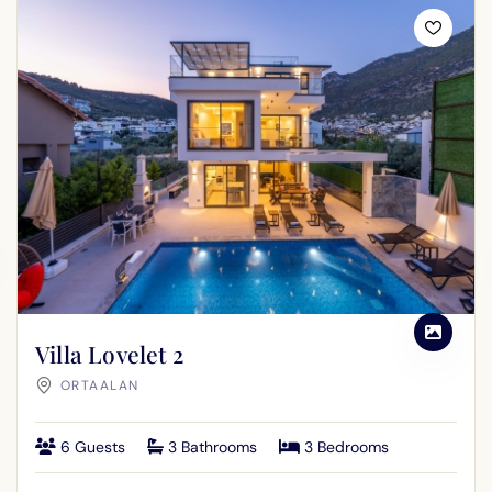
Villa Lovelet 2
ORTAALAN
6 Guests
3 Bathrooms
3 Bedrooms