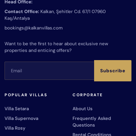
Head Office:
Contact Office:
Kalkan, Şehitler Cd. 67/1 07960
Kaş/Antalya
bookings@kalkanvillas.com
Want to be the first to hear about exclusive new
properties and enticing offers?
Subscribe
POPULAR VILLAS
CORPORATE
Villa Setara
About Us
Villa Supernova
Frequently Asked
Questions
Villa Rosy
Rental Conditions