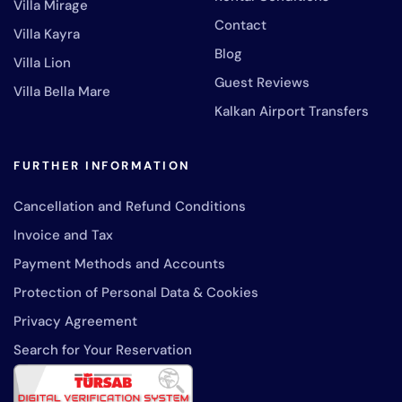
Villa Mirage
Contact
Villa Kayra
Blog
Villa Lion
Guest Reviews
Villa Bella Mare
Kalkan Airport Transfers
FURTHER INFORMATION
Cancellation and Refund Conditions
Invoice and Tax
Payment Methods and Accounts
Protection of Personal Data & Cookies
Privacy Agreement
Search for Your Reservation