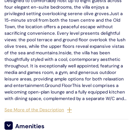
Designed to comfortably host up to eight guests across
four elegant en-suite bedrooms, the villa enjoys a
privileged setting overlooking serene olive groves.Just a
15-minute stroll from both the town centre and the Old
Town, the location offers a peaceful escape without
sacrificing convenience. Every level presents delightful
views: the pool terrace and ground floor overlook the lush
olive trees, while the upper floors reveal expansive vistas
of the sea and mountains.Inside, the villa has been
thoughtfully styled with a cool, contemporary aesthetic
throughout. It is exceptionally well appointed, featuring a
media and games room, a gym, and generous outdoor
leisure areas, providing ample options for both relaxation
and entertainment.Ground FloorThis level comprises a
welcoming open-plan lounge and a fully equipped kitchen
with dining space, complemented by a separate W/C and...
See More of the Description
Amenities